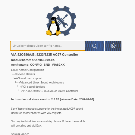
VIA 82C686A/B, 8233/8235 AC97 Controller
modulename: snd-via82xx.ko
configname: CONFIG_SND_VIA82XX
Linux Kernel Configuration
└─>Device Drivers
└─>Sound card support
└─>Advanced Linux Sound Architecture
└─>PCI sound devices
└─>VIA 82C686A/B, 8233/8235 AC97 Controller
In linux kernel since version 2.6.20 (release Date: 2007-02-04)
Say Y here to include support for the integrated AC97 sound
device on motherboards with VIA chipsets.
To compile this driver as a module, choose M here: the module
will be called snd-via82xx.
source code: