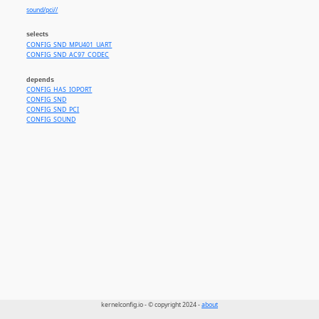
sound/pci//
selects
CONFIG_SND_MPU401_UART
CONFIG_SND_AC97_CODEC
depends
CONFIG_HAS_IOPORT
CONFIG_SND
CONFIG_SND_PCI
CONFIG_SOUND
kernelconfig.io - © copyright 2024 -
about