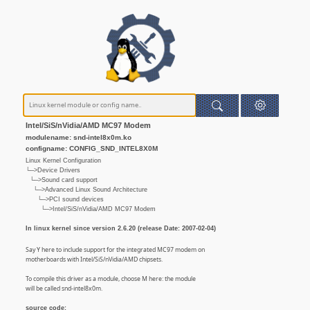
Intel/SiS/nVidia/AMD MC97 Modem
modulename: snd-intel8x0m.ko
configname: CONFIG_SND_INTEL8X0M
Linux Kernel Configuration
└─>Device Drivers
└─>Sound card support
└─>Advanced Linux Sound Architecture
└─>PCI sound devices
└─>Intel/SiS/nVidia/AMD MC97 Modem
In linux kernel since version 2.6.20 (release Date: 2007-02-04)
Say Y here to include support for the integrated MC97 modem on
motherboards with Intel/SiS/nVidia/AMD chipsets.
To compile this driver as a module, choose M here: the module
will be called snd-intel8x0m.
source code: