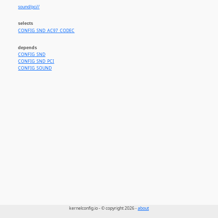
sound/pci//
selects
CONFIG_SND_AC97_CODEC
depends
CONFIG_SND
CONFIG_SND_PCI
CONFIG_SOUND
kernelconfig.io - © copyright 2026 -
about