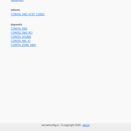
sound/pci//
selects
CONFIG_SND_AC97_CODEC
depends
CONFIG_SND
CONFIG_SND_PCI
CONFIG_SOUND
CONFIG_X86_32
CONFIG_ZONE_DMA
kernelconfig.io - © copyright 2026 -
about