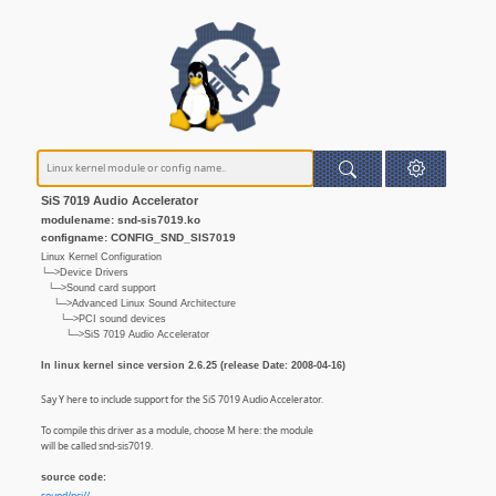
SiS 7019 Audio Accelerator
modulename: snd-sis7019.ko
configname: CONFIG_SND_SIS7019
Linux Kernel Configuration
└─>Device Drivers
└─>Sound card support
└─>Advanced Linux Sound Architecture
└─>PCI sound devices
└─>SiS 7019 Audio Accelerator
In linux kernel since version 2.6.25 (release Date: 2008-04-16)
Say Y here to include support for the SiS 7019 Audio Accelerator.
To compile this driver as a module, choose M here: the module
will be called snd-sis7019.
source code: