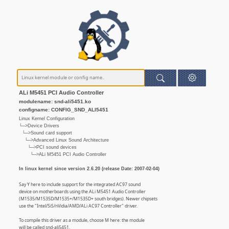
ALi M5451 PCI Audio Controller
modulename: snd-ali5451.ko
configname: CONFIG_SND_ALI5451
Linux Kernel Configuration
└─>Device Drivers
└─>Sound card support
└─>Advanced Linux Sound Architecture
└─>PCI sound devices
└─>ALi M5451 PCI Audio Controller
In linux kernel since version 2.6.20 (release Date: 2007-02-04)
Say Y here to include support for the integrated AC97 sound
device on motherboards using the ALi M5451 Audio Controller
(M1535/M1535D/M1535+/M1535D+ south bridges). Newer chipsets
use the "Intel/SiS/nVidia/AMD/ALi AC97 Controller" driver.
To compile this driver as a module, choose M here: the module
will be called snd-ali5451.