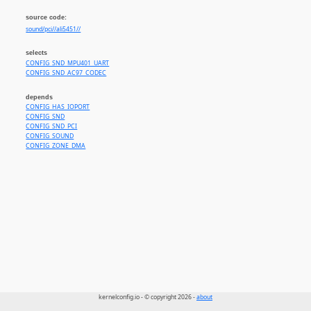
source code:
sound/pci//ali5451//
selects
CONFIG_SND_MPU401_UART
CONFIG_SND_AC97_CODEC
depends
CONFIG_HAS_IOPORT
CONFIG_SND
CONFIG_SND_PCI
CONFIG_SOUND
CONFIG_ZONE_DMA
kernelconfig.io - © copyright 2026 -
about