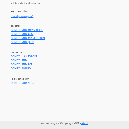
will be called snd-virtuoso.
source code:
sound/pci//oxygen//
selects
CONFIG_SND_OXYGEN_LIB
CONFIG_SND_PCM
CONFIG_SND_MPU401_UART
CONFIG_SND_JACK
depends
CONFIG_HAS_IOPORT
CONFIG_SND
CONFIG_SND_PCI
CONFIG_SOUND
is selected by
CONFIG_SND_SE6X
kernelconfig.io - © copyright 2026 -
about