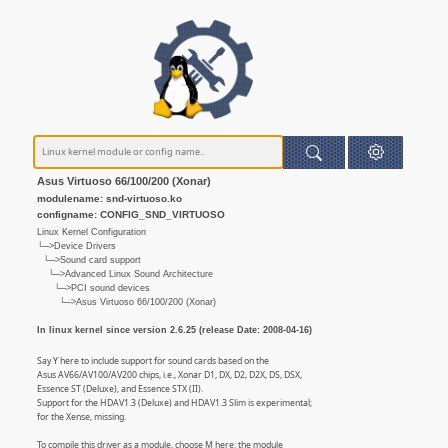
Asus Virtuoso 66/100/200 (Xonar)
modulename: snd-virtuoso.ko
configname: CONFIG_SND_VIRTUOSO
Linux Kernel Configuration
└─>Device Drivers
└─>Sound card support
└─>Advanced Linux Sound Architecture
└─>PCI sound devices
└─>Asus Virtuoso 66/100/200 (Xonar)
In linux kernel since version 2.6.25 (release Date: 2008-04-16)
Say Y here to include support for sound cards based on the
Asus AV66/AV100/AV200 chips, i.e., Xonar D1, DX, D2, D2X, DS, DSX,
Essence ST (Deluxe), and Essence STX (II).
Support for the HDAV1.3 (Deluxe) and HDAV1.3 Slim is experimental;
for the Xense, missing.
To compile this driver as a module, choose M here: the module