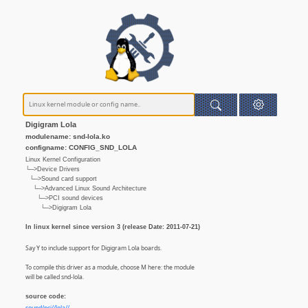
Digigram Lola
modulename: snd-lola.ko
configname: CONFIG_SND_LOLA
Linux Kernel Configuration
└─>Device Drivers
└─>Sound card support
└─>Advanced Linux Sound Architecture
└─>PCI sound devices
└─>Digigram Lola
In linux kernel since version 3 (release Date: 2011-07-21)
Say Y to include support for Digigram Lola boards.
To compile this driver as a module, choose M here: the module
will be called snd-lola.
source code: