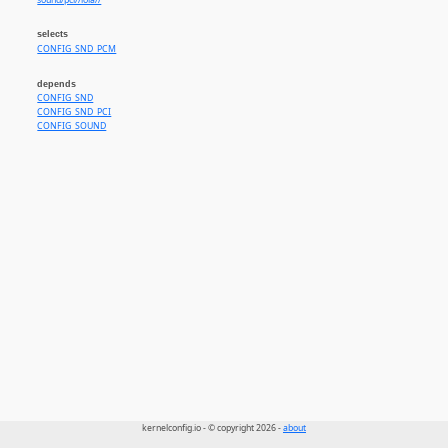
sound/pci//lola//
selects
CONFIG_SND_PCM
depends
CONFIG_SND
CONFIG_SND_PCI
CONFIG_SOUND
kernelconfig.io - © copyright 2026 -
about