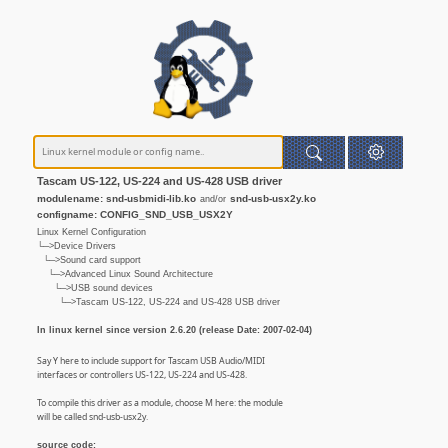
Tascam US-122, US-224 and US-428 USB driver
modulename: snd-usbmidi-lib.ko
snd-usb-usx2y.ko
and/or
configname: CONFIG_SND_USB_USX2Y
Linux Kernel Configuration
└─>Device Drivers
└─>Sound card support
└─>Advanced Linux Sound Architecture
└─>USB sound devices
└─>Tascam US-122, US-224 and US-428 USB driver
In linux kernel since version 2.6.20 (release Date: 2007-02-04)
Say Y here to include support for Tascam USB Audio/MIDI
interfaces or controllers US-122, US-224 and US-428.
To compile this driver as a module, choose M here: the module
will be called snd-usb-usx2y.
source code: