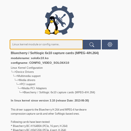
Bluecherry / Softlogic 6x10 capture cards (MPEG-4/H.264)
modulename: solo6x10.ko
configname: CONFIG_VIDEO_SOLO6X10
Linux Kernel Configuration
└─>Device Drivers
└─>Multimedia support
└─>Media drivers
└─>PCI support
└─>Media PCI Adapters
└─>Bluecherry / Softlogic 6x10 capture cards (MPEG-4/H.264)
In linux kernel since version 3.10 (release Date: 2013-06-30)
This driver supports the Bluecherry H.264 and MPEG-4 hardware
compression capture cards and other Softlogic-based ones.
Following cards have been tested:
* Bluecherry BC-H16480A (PCIe, 16 port, H.264)
* Bluecherry BC-H04120A (PCIe, 4 port, H.264)