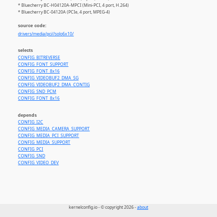
* Bluecherry BC-H04120A-MPCI (Mini-PCI, 4 port, H.264)
* Bluecherry BC-04120A (PCIe, 4 port, MPEG-4)
source code:
drivers/media/pci//solo6x10/
selects
CONFIG_BITREVERSE
CONFIG_FONT_SUPPORT
CONFIG_FONT_8x16
CONFIG_VIDEOBUF2_DMA_SG
CONFIG_VIDEOBUF2_DMA_CONTIG
CONFIG_SND_PCM
CONFIG_FONT_8x16
depends
CONFIG_I2C
CONFIG_MEDIA_CAMERA_SUPPORT
CONFIG_MEDIA_PCI_SUPPORT
CONFIG_MEDIA_SUPPORT
CONFIG_PCI
CONFIG_SND
CONFIG_VIDEO_DEV
kernelconfig.io - © copyright 2026 -
about