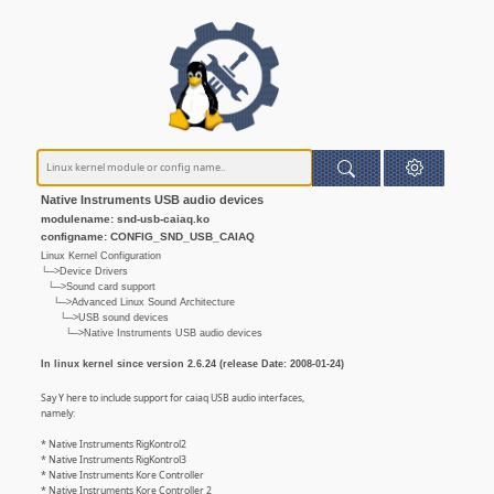
Native Instruments USB audio devices
modulename: snd-usb-caiaq.ko
configname: CONFIG_SND_USB_CAIAQ
Linux Kernel Configuration
└─>Device Drivers
└─>Sound card support
└─>Advanced Linux Sound Architecture
└─>USB sound devices
└─>Native Instruments USB audio devices
In linux kernel since version 2.6.24 (release Date: 2008-01-24)
Say Y here to include support for caiaq USB audio interfaces,
namely:
* Native Instruments RigKontrol2
* Native Instruments RigKontrol3
* Native Instruments Kore Controller
* Native Instruments Kore Controller 2