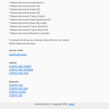
* Native Instruments Audio Kontrol 1
* Native Instruments Audio 2 DJ
* Native Instruments Audio 4 DJ
* Native Instruments Audio 8 DJ
* Native Instruments Traktor Audio 2
* Native Instruments Guitar Rig Session I/O
* Native Instruments Guitar Rig mobile
* Native Instruments Traktor Kontrol X1
* Native Instruments Traktor Kontrol S4
* Native Instruments Maschine Controller
To compile this driver as a module, choose M here: the module
will be called snd-usb-caiaq.
source code:
sound/usb//caiaq//
selects
CONFIG_SND_HWDEP
CONFIG_SND_RAWMIDI
CONFIG_SND_PCM
depends
CONFIG_SND
CONFIG_SND_USB
CONFIG_SOUND
CONFIG_USB
kernelconfig.io - © copyright 2026 -
about