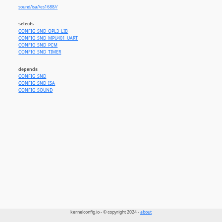
sound/isa//es1688//
selects
CONFIG_SND_OPL3_LIB
CONFIG_SND_MPU401_UART
CONFIG_SND_PCM
CONFIG_SND_TIMER
depends
CONFIG_SND
CONFIG_SND_ISA
CONFIG_SOUND
kernelconfig.io - © copyright 2024 -
about