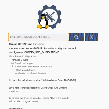
Gravis UltraSound Extreme
modulename: snd-es1688-lib.ko
snd-gusextreme.ko
and/or
configname: CONFIG_SND_GUSEXTREME
Linux Kernel Configuration
└─>Device Drivers
└─>Sound card support
└─>Advanced Linux Sound Architecture
└─>ISA sound devices
└─>Gravis UltraSound Extreme
In linux kernel since version 2.6.20 (release Date: 2007-02-04)
Say Y here to include support for Gravis UltraSound Extreme
soundcards.
To compile this driver as a module, choose M here: the module
will be called snd-gusextreme.
source code: