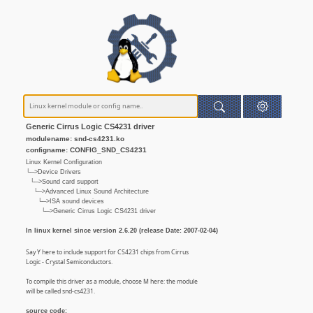
Generic Cirrus Logic CS4231 driver
modulename: snd-cs4231.ko
configname: CONFIG_SND_CS4231
Linux Kernel Configuration
└─>Device Drivers
└─>Sound card support
└─>Advanced Linux Sound Architecture
└─>ISA sound devices
└─>Generic Cirrus Logic CS4231 driver
In linux kernel since version 2.6.20 (release Date: 2007-02-04)
Say Y here to include support for CS4231 chips from Cirrus
Logic - Crystal Semiconductors.
To compile this driver as a module, choose M here: the module
will be called snd-cs4231.
source code: