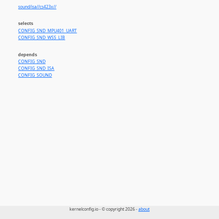
sound/isa//cs423x//
selects
CONFIG_SND_MPU401_UART
CONFIG_SND_WSS_LIB
depends
CONFIG_SND
CONFIG_SND_ISA
CONFIG_SOUND
kernelconfig.io - © copyright 2026 -
about