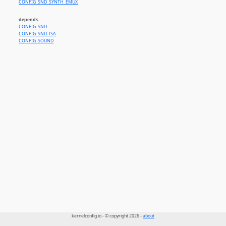
CONFIG_SND_SYNTH_EMUX
depends
CONFIG_SND
CONFIG_SND_ISA
CONFIG_SOUND
kernelconfig.io - © copyright 2026 -
about