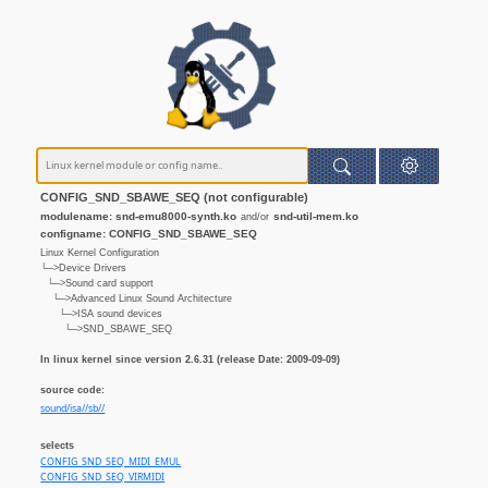
CONFIG_SND_SBAWE_SEQ (not configurable)
modulename: snd-emu8000-synth.ko
snd-util-mem.ko
and/or
configname: CONFIG_SND_SBAWE_SEQ
Linux Kernel Configuration
└─>Device Drivers
└─>Sound card support
└─>Advanced Linux Sound Architecture
└─>ISA sound devices
└─>SND_SBAWE_SEQ
In linux kernel since version 2.6.31 (release Date: 2009-09-09)
source code:
sound/isa//sb//
selects
CONFIG_SND_SEQ_MIDI_EMUL
CONFIG_SND_SEQ_VIRMIDI