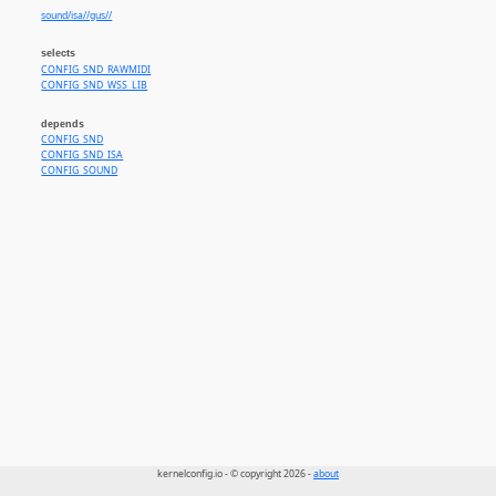
sound/isa//gus//
selects
CONFIG_SND_RAWMIDI
CONFIG_SND_WSS_LIB
depends
CONFIG_SND
CONFIG_SND_ISA
CONFIG_SOUND
kernelconfig.io - © copyright 2026 -
about