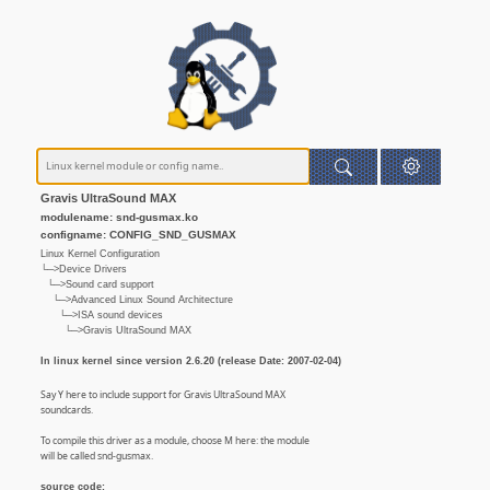
Gravis UltraSound MAX
modulename: snd-gusmax.ko
configname: CONFIG_SND_GUSMAX
Linux Kernel Configuration
└─>Device Drivers
└─>Sound card support
└─>Advanced Linux Sound Architecture
└─>ISA sound devices
└─>Gravis UltraSound MAX
In linux kernel since version 2.6.20 (release Date: 2007-02-04)
Say Y here to include support for Gravis UltraSound MAX
soundcards.
To compile this driver as a module, choose M here: the module
will be called snd-gusmax.
source code: