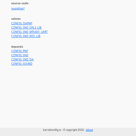
source code:
sound/isa//
selects
CONFIG_ISAPNP
CONFIG_SND_OPL3_LIB
CONFIG_SND_MPU401_UART
CONFIG_SND_WSS_LIB
depends
CONFIG_PNP
CONFIG_SND
CONFIG_SND_ISA
CONFIG_SOUND
kernelconfig.io - © copyright 2026 -
about