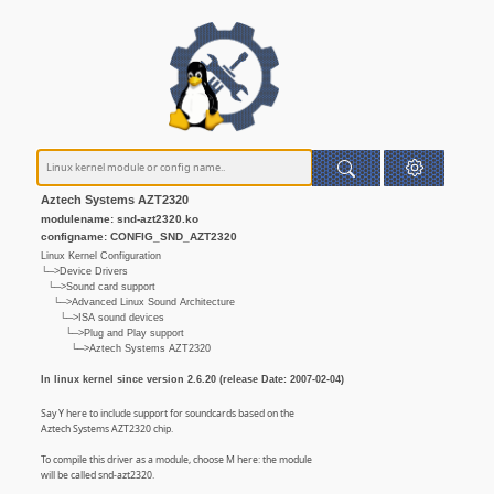
Aztech Systems AZT2320
modulename: snd-azt2320.ko
configname: CONFIG_SND_AZT2320
Linux Kernel Configuration
└─>Device Drivers
└─>Sound card support
└─>Advanced Linux Sound Architecture
└─>ISA sound devices
└─>Plug and Play support
└─>Aztech Systems AZT2320
In linux kernel since version 2.6.20 (release Date: 2007-02-04)
Say Y here to include support for soundcards based on the
Aztech Systems AZT2320 chip.
To compile this driver as a module, choose M here: the module
will be called snd-azt2320.