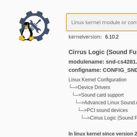
kernelversion:
Cirrus Logic (Sound F
modulename: snd-cs4281
configname: CONFIG_SN
Linux Kernel Configuration
└─>Device Drivers
└─>Sound card support
└─>Advanced Linux Sound A
└─>PCI sound devices
└─>Cirrus Logic (Sound 
In linux kernel since version 