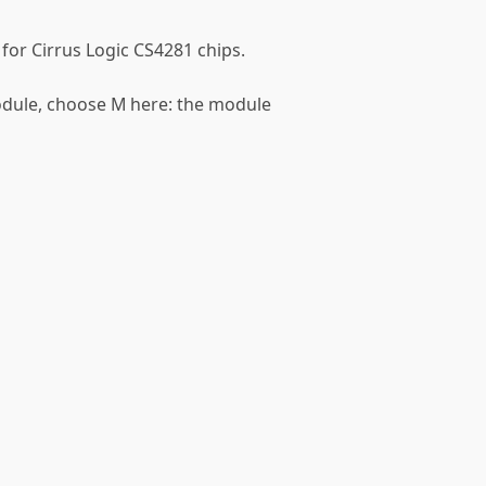
 for Cirrus Logic CS4281 chips.
module, choose M here: the module