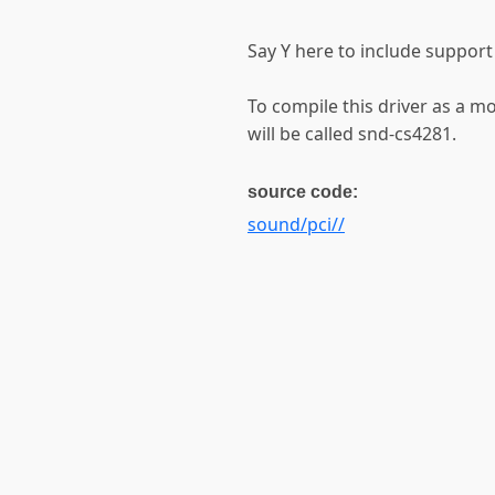
Say Y here to include support
To compile this driver as a 
will be called snd-cs4281.
source code:
sound/pci//