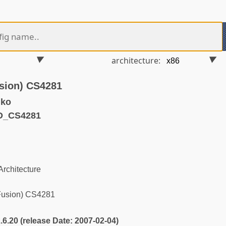
architecture:
usion) CS4281
.ko
D_CS4281
rchitecture
Fusion) CS4281
2.6.20 (release Date: 2007-02-04)