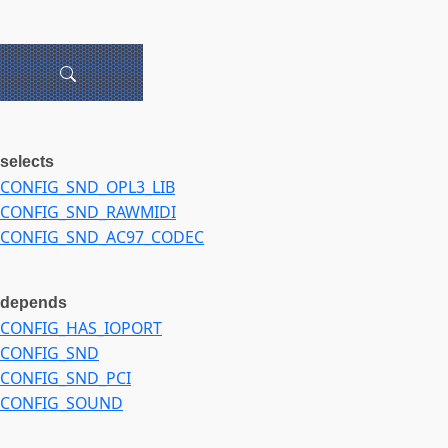
selects
CONFIG_SND_OPL3_LIB
CONFIG_SND_RAWMIDI
CONFIG_SND_AC97_CODEC
depends
CONFIG_HAS_IOPORT
CONFIG_SND
CONFIG_SND_PCI
CONFIG_SOUND