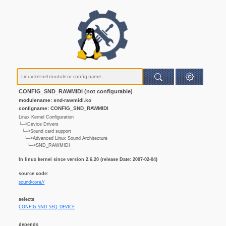
CONFIG_SND_RAWMIDI (not configurable)
modulename: snd-rawmidi.ko
configname: CONFIG_SND_RAWMIDI
Linux Kernel Configuration
└─>Device Drivers
└─>Sound card support
└─>Advanced Linux Sound Architecture
└─>SND_RAWMIDI
In linux kernel since version 2.6.20 (release Date: 2007-02-04)
source code:
sound/core//
selects
CONFIG_SND_SEQ_DEVICE
depends