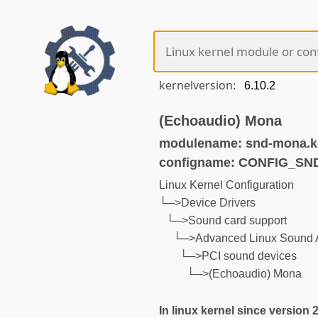
kernelversion:
(Echoaudio) Mona
modulename: snd-mona.k
configname: CONFIG_S
Linux Kernel Configuration
└─>Device Drivers
└─>Sound card support
└─>Advanced Linux Sound A
└─>PCI sound devices
└─>(Echoaudio) Mona
In linux kernel since version 