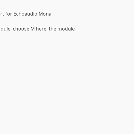
port for Echoaudio Mona.
module, choose M here: the module