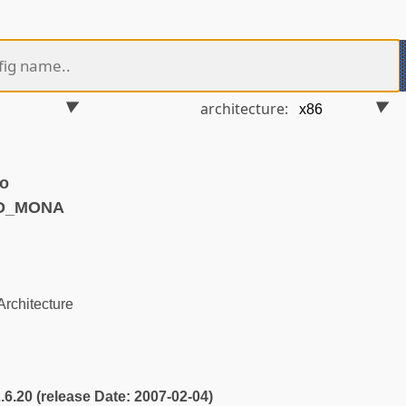
architecture:
o
ND_MONA
rchitecture
2.6.20 (release Date: 2007-02-04)