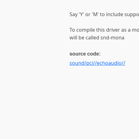
Say 'Y' or 'M' to include sup
To compile this driver as a 
will be called snd-mona
source code:
sound/pci//echoaudio//