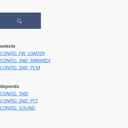
selects
CONFIG_FW_LOADER
CONFIG_SND_RAWMIDI
CONFIG_SND_PCM
depends
CONFIG_SND
CONFIG_SND_PCI
CONFIG_SOUND