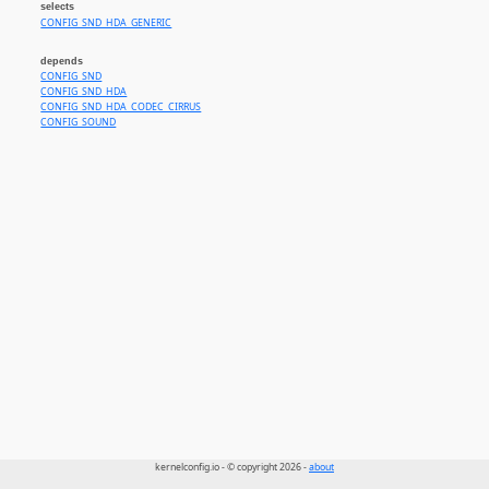
selects
CONFIG_SND_HDA_GENERIC
depends
CONFIG_SND
CONFIG_SND_HDA
CONFIG_SND_HDA_CODEC_CIRRUS
CONFIG_SOUND
kernelconfig.io - © copyright 2026 -
about