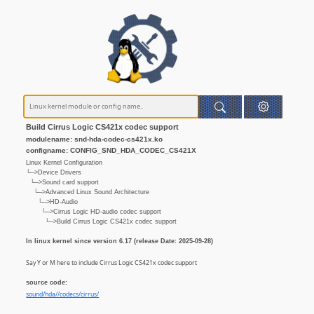
Build Cirrus Logic CS421x codec support
modulename: snd-hda-codec-cs421x.ko
configname: CONFIG_SND_HDA_CODEC_CS421X
Linux Kernel Configuration
└─>Device Drivers
└─>Sound card support
└─>Advanced Linux Sound Architecture
└─>HD-Audio
└─>Cirrus Logic HD-audio codec support
└─>Build Cirrus Logic CS421x codec support
In linux kernel since version 6.17 (release Date: 2025-09-28)
Say Y or M here to include Cirrus Logic CS421x codec support
source code:
sound/hda//codecs/cirrus/