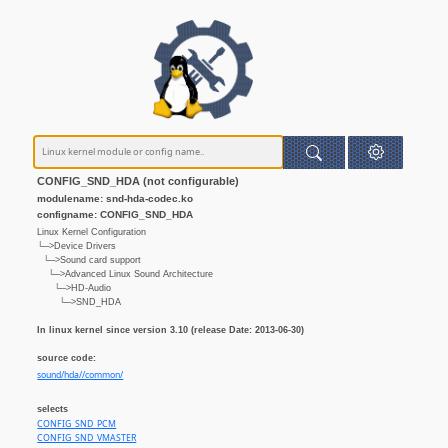
CONFIG_SND_HDA (not configurable)
modulename: snd-hda-codec.ko
configname: CONFIG_SND_HDA
Linux Kernel Configuration
└─>Device Drivers
└─>Sound card support
└─>Advanced Linux Sound Architecture
└─>HD-Audio
└─>SND_HDA
In linux kernel since version 3.10 (release Date: 2013-06-30)
source code:
sound/hda//common/
selects
CONFIG_SND_PCM
CONFIG_SND_VMASTER