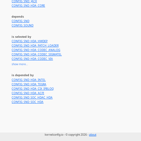
CONFIG_SND_JACK
CONFIG_SND_HDA_CORE
depends
CONFIG_SND
CONFIG_SOUND
is selected by
CONFIG_SND_HDA_HWDEP
CONFIG_SND_HDA_PATCH_LOADER
CONFIG_SND_HDA_CODEC_ANALOG
CONFIG_SND_HDA_CODEC_SIGMATEL
CONFIG_SND_HDA_CODEC_VIA
CONFIG_SND_HDA_CODEC_CONEXANT
show more...
CONFIG_SND_HDA_CODEC_SENARYTECH
CONFIG_SND_HDA_CODEC_CA0110
is depended by
CONFIG_SND_HDA_CODEC_CA0132_DSP
CONFIG_SND_HDA_INTEL
CONFIG_SND_HDA_CODEC_CMEDIA
CONFIG_SND_HDA_TEGRA
CONFIG_SND_HDA_CODEC_CM9825
CONFIG_SND_HDA_CIX_IPBLOQ
CONFIG_SND_HDA_GENERIC
CONFIG_SND_HDA_ACPI
CONFIG_SND_HDA_CODEC_REALTEK_LIB
CONFIG_SND_SOC_HDAC_HDA
CONFIG_SND_HDA_CODEC_ALC260
CONFIG_SND_SOC_HDA
CONFIG_SND_HDA_CODEC_ALC262
CONFIG_SND_HDA_CODEC_ALC268
CONFIG_SND_HDA_CODEC_ALC269
CONFIG_SND_HDA_CODEC_ALC662
CONFIG_SND_HDA_CODEC_ALC680
CONFIG_SND_HDA_CODEC_ALC861
CONFIG_SND_HDA_CODEC_ALC861VD
CONFIG_SND_HDA_CODEC_ALC880
kernelconfig.io - © copyright 2026 -
about
CONFIG_SND_HDA_CODEC_ALC882