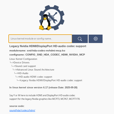
Legacy Nvidia HDMI/DisplayPort HD-audio codec support
modulename: snd-hda-codec-nvhdmi-mcp.ko
configname: CONFIG_SND_HDA_CODEC_HDMI_NVIDIA_MCP
Linux Kernel Configuration
└─>Device Drivers
└─>Sound card support
└─>Advanced Linux Sound Architecture
└─>HD-Audio
└─>HD-audio HDMI codec support
└─>Legacy Nvidia HDMI/DisplayPort HD-audio codec support
In linux kernel since version 6.17 (release Date: 2025-09-28)
Say Y or M here to include HDMI and DisplayPort HD-audio codec
support for the legacy Nvidia graphics like MCP73, MCP67, MCP77/78.
source code:
sound/hda//codecs/hdmi/