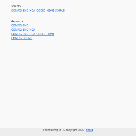
selects
CONFIG_SND_HDA_CODEC_HDMI_SIMPLE
depends
CONFIG_SND
CONFIG_SND_HDA
CONFIG_SND_HDA_CODEC_HDMI
CONFIG_SOUND
kernelconfig.io - © copyright 2026 -
about