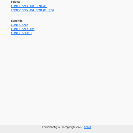
selects
CONFIG_SND_HDA_GENERIC
CONFIG_SND_HDA_GENERIC_LEDS
depends
CONFIG_SND
CONFIG_SND_HDA
CONFIG_SOUND
kernelconfig.io - © copyright 2026 -
about