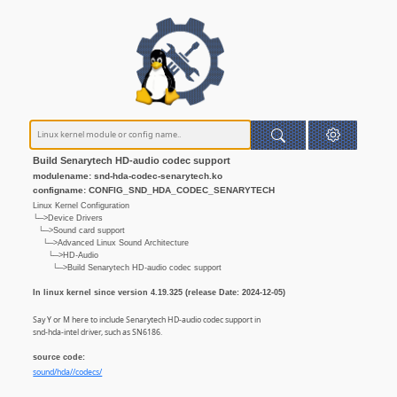
Build Senarytech HD-audio codec support
modulename: snd-hda-codec-senarytech.ko
configname: CONFIG_SND_HDA_CODEC_SENARYTECH
Linux Kernel Configuration
└─>Device Drivers
└─>Sound card support
└─>Advanced Linux Sound Architecture
└─>HD-Audio
└─>Build Senarytech HD-audio codec support
In linux kernel since version 4.19.325 (release Date: 2024-12-05)
Say Y or M here to include Senarytech HD-audio codec support in
snd-hda-intel driver, such as SN6186.
source code:
sound/hda//codecs/