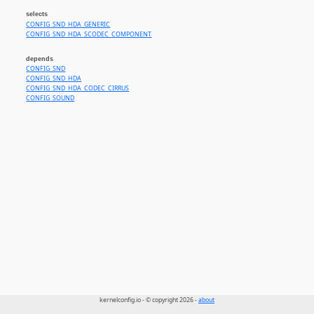
selects
CONFIG_SND_HDA_GENERIC
CONFIG_SND_HDA_SCODEC_COMPONENT
depends
CONFIG_SND
CONFIG_SND_HDA
CONFIG_SND_HDA_CODEC_CIRRUS
CONFIG_SOUND
kernelconfig.io - © copyright 2026 -
about