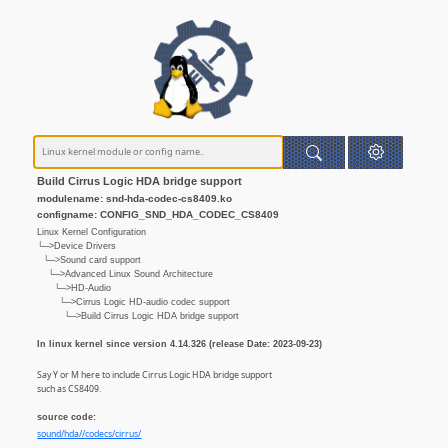
Build Cirrus Logic HDA bridge support
modulename: snd-hda-codec-cs8409.ko
configname: CONFIG_SND_HDA_CODEC_CS8409
Linux Kernel Configuration
└─>Device Drivers
└─>Sound card support
└─>Advanced Linux Sound Architecture
└─>HD-Audio
└─>Cirrus Logic HD-audio codec support
└─>Build Cirrus Logic HDA bridge support
In linux kernel since version 4.14.326 (release Date: 2023-09-23)
Say Y or M here to include Cirrus Logic HDA bridge support
such as CS8409.
source code:
sound/hda//codecs/cirrus/