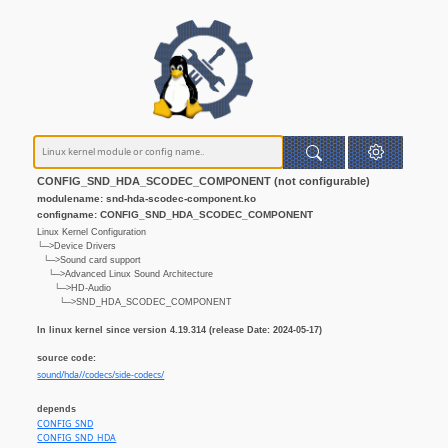
CONFIG_SND_HDA_SCODEC_COMPONENT (not configurable)
modulename: snd-hda-scodec-component.ko
configname: CONFIG_SND_HDA_SCODEC_COMPONENT
Linux Kernel Configuration
└─>Device Drivers
└─>Sound card support
└─>Advanced Linux Sound Architecture
└─>HD-Audio
└─>SND_HDA_SCODEC_COMPONENT
In linux kernel since version 4.19.314 (release Date: 2024-05-17)
source code:
sound/hda//codecs/side-codecs/
depends
CONFIG_SND
CONFIG_SND_HDA