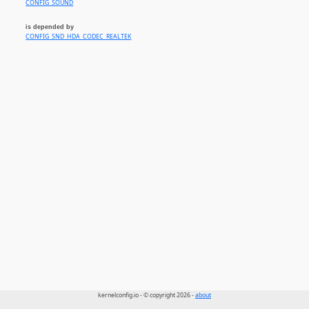
CONFIG_SOUND
is depended by
CONFIG_SND_HDA_CODEC_REALTEK
kernelconfig.io - © copyright 2026 -
about