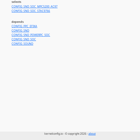
selects
CONFIG_SND_SOC_MPC5200_AC97
CONFIG_SND_SOC_STAC9766
depends
CONFIG_PPC_EFIKA
CONFIG_SND
CONFIG_SND_POWERPC_SOC
CONFIG_SND_SOC
CONFIG_SOUND
kernelconfig.io - © copyright 2026 -
about