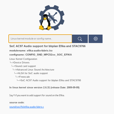
SoC AC97 Audio support for bbplan Efika and STAC9766
modulename: efika-audio-fabric.ko
configname: CONFIG_SND_MPC52xx_SOC_EFIKA
Linux Kernel Configuration
└─>Device Drivers
└─>Sound card support
└─>Advanced Linux Sound Architecture
└─>ALSA for SoC audio support
└─>Freescale
└─>SoC AC97 Audio support for bbplan Efika and STAC9766
In linux kernel since version 2.6.31 (release Date: 2009-09-09)
Say Y if you want to add support for sound on the Efika.
source code:
sound/soc//fsl/efika-audio-fabric.c