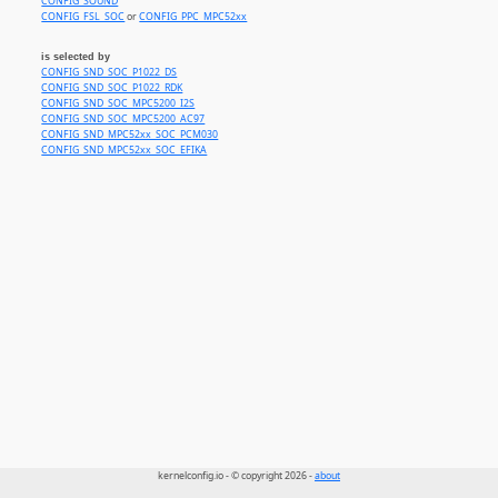
CONFIG_SOUND
CONFIG_FSL_SOC
or
CONFIG_PPC_MPC52xx
is selected by
CONFIG_SND_SOC_P1022_DS
CONFIG_SND_SOC_P1022_RDK
CONFIG_SND_SOC_MPC5200_I2S
CONFIG_SND_SOC_MPC5200_AC97
CONFIG_SND_MPC52xx_SOC_PCM030
CONFIG_SND_MPC52xx_SOC_EFIKA
kernelconfig.io - © copyright 2026 -
about