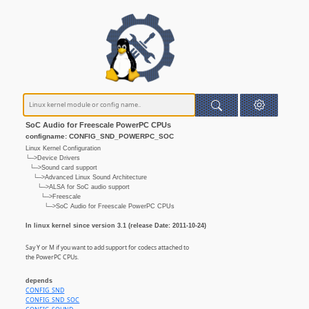
SoC Audio for Freescale PowerPC CPUs
configname: CONFIG_SND_POWERPC_SOC
Linux Kernel Configuration
└─>Device Drivers
└─>Sound card support
└─>Advanced Linux Sound Architecture
└─>ALSA for SoC audio support
└─>Freescale
└─>SoC Audio for Freescale PowerPC CPUs
In linux kernel since version 3.1 (release Date: 2011-10-24)
Say Y or M if you want to add support for codecs attached to
the PowerPC CPUs.
depends
CONFIG_SND
CONFIG_SND_SOC