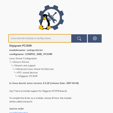
Digigram PCXHR
modulename: snd-pcxhr.ko
configname: CONFIG_SND_PCXHR
Linux Kernel Configuration
└─>Device Drivers
└─>Sound card support
└─>Advanced Linux Sound Architecture
└─>PCI sound devices
└─>Digigram PCXHR
In linux kernel since version 2.6.20 (release Date: 2007-02-04)
Say Y here to include support for Digigram PCXHR boards.
To compile this driver as a module, choose M here: the module
will be called snd-pcxhr.
source code: