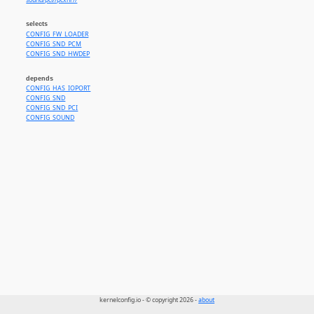
sound/pci//pcxhr//
selects
CONFIG_FW_LOADER
CONFIG_SND_PCM
CONFIG_SND_HWDEP
depends
CONFIG_HAS_IOPORT
CONFIG_SND
CONFIG_SND_PCI
CONFIG_SOUND
kernelconfig.io - © copyright 2026 -
about