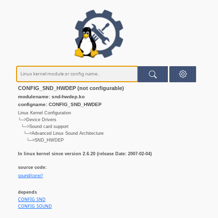
CONFIG_SND_HWDEP (not configurable)
modulename: snd-hwdep.ko
configname: CONFIG_SND_HWDEP
Linux Kernel Configuration
└─>Device Drivers
└─>Sound card support
└─>Advanced Linux Sound Architecture
└─>SND_HWDEP
In linux kernel since version 2.6.20 (release Date: 2007-02-04)
source code:
sound/core//
depends
CONFIG_SND
CONFIG_SOUND