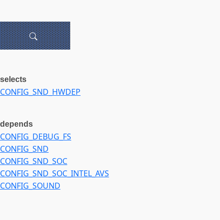
selects
CONFIG_SND_HWDEP
depends
CONFIG_DEBUG_FS
CONFIG_SND
CONFIG_SND_SOC
CONFIG_SND_SOC_INTEL_AVS
CONFIG_SOUND