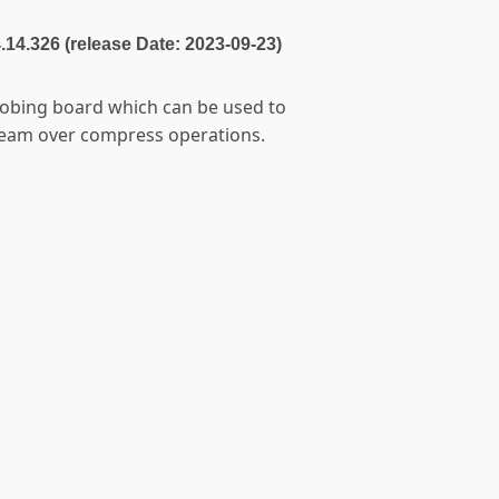
4.14.326 (release Date: 2023-09-23)
robing board which can be used to
ream over compress operations.