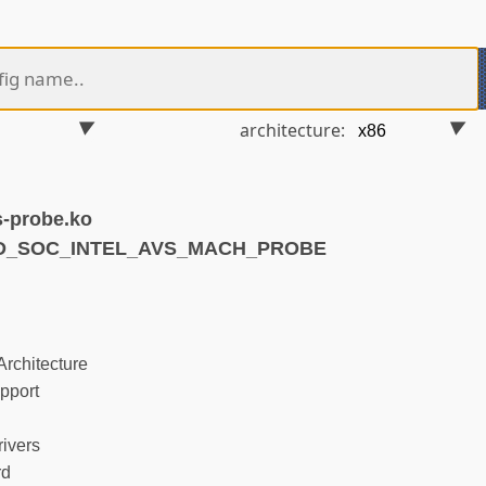
architecture:
-probe.ko
ND_SOC_INTEL_AVS_MACH_PROBE
rchitecture
pport
ivers
rd