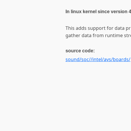
In linux kernel since version 
This adds support for data p
gather data from runtime st
source code:
sound/soc//intel/avs/boards/