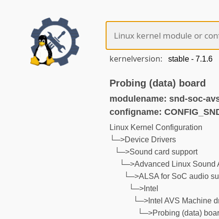
kernelversion:
Probing (data) board
modulename: snd-soc-avs
configname: CONFIG_S
Linux Kernel Configuration
└─>Device Drivers
└─>Sound card support
└─>Advanced Linux Sound A
└─>ALSA for SoC audio su
└─>Intel
└─>Intel AVS Machine dr
└─>Probing (data) boa