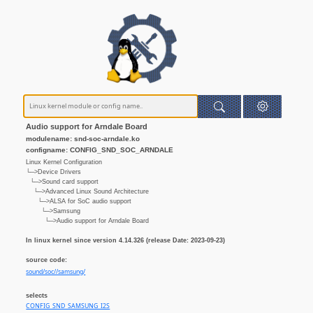
Audio support for Arndale Board
modulename: snd-soc-arndale.ko
configname: CONFIG_SND_SOC_ARNDALE
Linux Kernel Configuration
└─>Device Drivers
└─>Sound card support
└─>Advanced Linux Sound Architecture
└─>ALSA for SoC audio support
└─>Samsung
└─>Audio support for Arndale Board
In linux kernel since version 4.14.326 (release Date: 2023-09-23)
source code:
sound/soc//samsung/
selects
CONFIG_SND_SAMSUNG_I2S