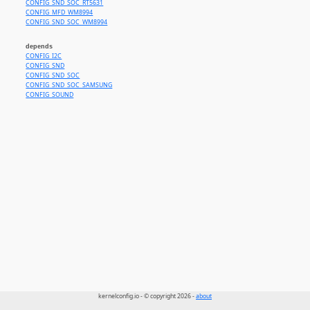
CONFIG_SND_SOC_RT5631
CONFIG_MFD_WM8994
CONFIG_SND_SOC_WM8994
depends
CONFIG_I2C
CONFIG_SND
CONFIG_SND_SOC
CONFIG_SND_SOC_SAMSUNG
CONFIG_SOUND
kernelconfig.io - © copyright 2026 -
about