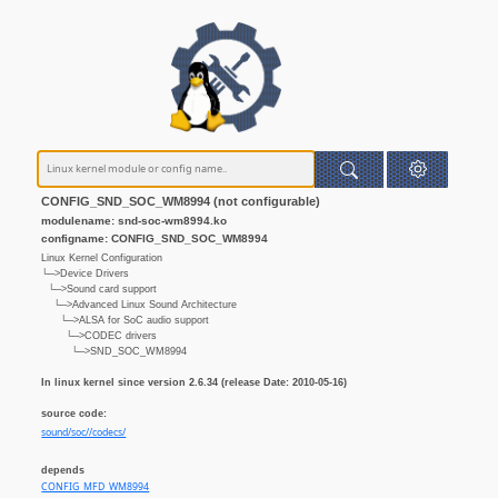
CONFIG_SND_SOC_WM8994 (not configurable)
modulename: snd-soc-wm8994.ko
configname: CONFIG_SND_SOC_WM8994
Linux Kernel Configuration
└─>Device Drivers
└─>Sound card support
└─>Advanced Linux Sound Architecture
└─>ALSA for SoC audio support
└─>CODEC drivers
└─>SND_SOC_WM8994
In linux kernel since version 2.6.34 (release Date: 2010-05-16)
source code:
sound/soc//codecs/
depends
CONFIG_MFD_WM8994