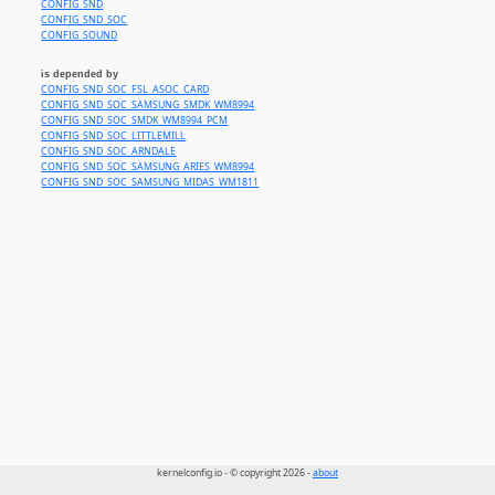
CONFIG_SND
CONFIG_SND_SOC
CONFIG_SOUND
is depended by
CONFIG_SND_SOC_FSL_ASOC_CARD
CONFIG_SND_SOC_SAMSUNG_SMDK_WM8994
CONFIG_SND_SOC_SMDK_WM8994_PCM
CONFIG_SND_SOC_LITTLEMILL
CONFIG_SND_SOC_ARNDALE
CONFIG_SND_SOC_SAMSUNG_ARIES_WM8994
CONFIG_SND_SOC_SAMSUNG_MIDAS_WM1811
kernelconfig.io - © copyright 2026 -
about