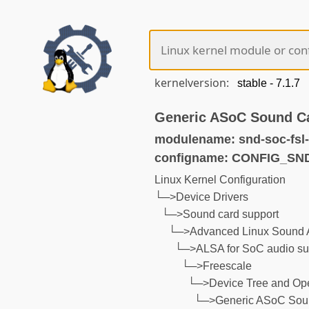
kernelversion:
Generic ASoC Sound C
modulename: snd-soc-fsl-
configname: CONFIG_S
Linux Kernel Configuration
└─>Device Drivers
└─>Sound card support
└─>Advanced Linux Sound A
└─>ALSA for SoC audio su
└─>Freescale
└─>Device Tree and Ope
└─>Generic ASoC Soun