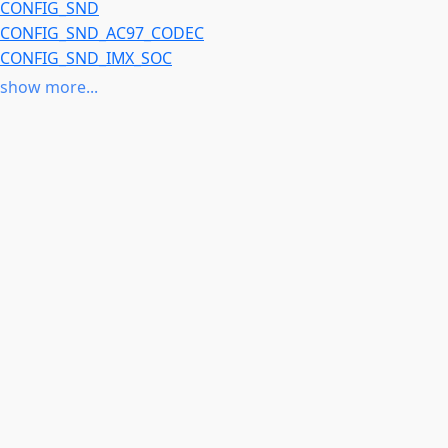
CONFIG_SND
CONFIG_SND_AC97_CODEC
CONFIG_SND_IMX_SOC
CONFIG_SND_SOC
show more...
CONFIG_SOUND