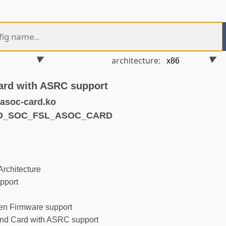
architecture:
ard with ASRC support
asoc-card.ko
ND_SOC_FSL_ASOC_CARD
rchitecture
pport
n Firmware support
d Card with ASRC support