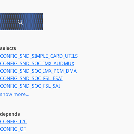
selects
CONFIG_SND_SIMPLE_CARD_UTILS
CONFIG_SND_SOC_IMX_AUDMUX
CONFIG_SND_SOC_IMX_PCM_DMA
CONFIG_SND_SOC_FSL_ESAI
CONFIG_SND_SOC_FSL_SAI
CONFIG_SND_SOC_FSL_SSI
show more...
CONFIG_SND_SOC_FSL_SPDIF
CONFIG_SND_SOC_TLV320AIC31XX
depends
CONFIG_SND_SOC_WM8994
CONFIG_I2C
CONFIG_MFD_WM8994
CONFIG_OF