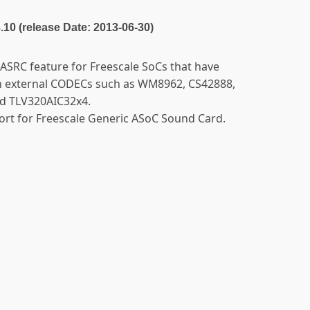
3.10 (release Date: 2013-06-30)
ASRC feature for Freescale SoCs that have
th external CODECs such as WM8962, CS42888,
d TLV320AIC32x4.
port for Freescale Generic ASoC Sound Card.