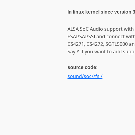
In linux kernel since version 
ALSA SoC Audio support with 
ESAI/SAI/SSI and connect wi
CS4271, CS4272, SGTL5000 an
Say Y if you want to add sup
source code:
sound/soc//fsl/