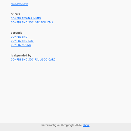
sound/soc//fsl/
selects
CONFIG_REGMAP_MMIO
CONFIG_SND_SOC_IMX_PCM_DMA
depends
CONFIG_SND
CONFIG_SND_SOC
CONFIG_SOUND
is depended by
CONFIG_SND_SOC_FSL_ASOC_CARD
kernelconfig.io - © copyright 2026 -
about