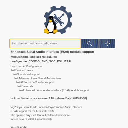
Enhanced Serial Audio Interface (ESAI) module support
modulename: snd-soc-fsl-esai.ko
configname: CONFIG_SND_SOC_FSL_ESAI
Linux Kernel Configuration
└─>Device Drivers
└─>Sound card support
└─>Advanced Linux Sound Architecture
└─>ALSA for SoC audio support
└─>Freescale
└─>Enhanced Serial Audio Interface (ESAI) module support
In linux kernel since version 3.10 (release Date: 2013-06-30)
Say Y if you want to add Enhanced Synchronous Audio Interface
(ESAI) support for the Freescale CPUs.
This option is only useful for out-of-tree drivers since
in-tree drivers select it automatically.
source code: