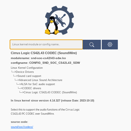
Cirrus Logic CS42L43 CODEC (SoundWire)
modulename: snd-soc-cs42l43-sdw.ko
configname: CONFIG_SND_SOC_CS42L43_SDW
Linux Kernel Configuration
└─>Device Drivers
└─>Sound card support
└─>Advanced Linux Sound Architecture
└─>ALSA for SoC audio support
└─>CODEC drivers
└─>Cirrus Logic CS42L43 CODEC (SoundWire)
In linux kernel since version 4.14.327 (release Date: 2023-10-10)
Select this to support the audio functions of the Cirrus Logic
CS42L43 PC CODEC over SoundWire.
source code:
sound/soc//codecs/