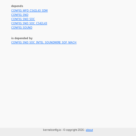
depends
CONFIG_MFD_CS42L43_SDW
CONFIG_SND
CONFIG_SND_SOC
CONFIG_SND_SOC_CS42L43
CONFIG_SOUND
is depended by
CONFIG_SND_SOC_INTEL_SOUNDWIRE_SOF_MACH
kernelconfig.io - © copyright 2026 -
about