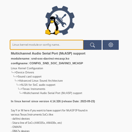
Multichannel Audio Serial Port (McASP) support
modulename: snd-soc-davinci-mcasp.ko
configname: CONFIG_SND_SOC_DAVINCI_MCASP
Linux Kernel Configuration
└─>Device Drivers
└─>Sound card support
└─>Advanced Linux Sound Architecture
└─>ALSA for SoC audio support
└─>Texas Instruments
└─>Multichannel Audio Serial Port (McASP) support
In linux kernel since version 4.14.326 (release Date: 2023-09-23)
Say Y or M here if you want to have support for McASP IP found in
various Texas Instruments SoCs like:
- daVinci devices
- Sitara line of SoCs (AM335x, AM438x, etc)
- OMAP4
- DRA7x devices