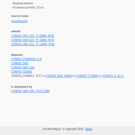
- Keystone devices
- K3 devices (am654, j721e)
source code:
sound/soc//ti/
selects
CONFIG_SND_SOC_TI_EDMA_PCM
CONFIG_SND_SOC_TI_SDMA_PCM
CONFIG_SND_SOC_TI_UDMA_PCM
depends
CONFIG_COMMON_CLK
CONFIG_SND
CONFIG_SND_SOC
CONFIG_SOUND
CONFIG_COMPILE_TEST or
CONFIG_DMA_OMAP
or
CONFIG_TI_EDMA
or
CONFIG_TI_K3_UDMA
is depended by
CONFIG_SND_SOC_J721E_EVM
kernelconfig.io - © copyright 2026 -
about