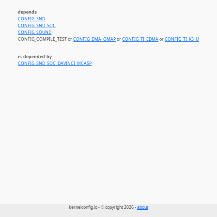
depends
CONFIG_SND
CONFIG_SND_SOC
CONFIG_SOUND
CONFIG_COMPILE_TEST or
CONFIG_DMA_OMAP
or
CONFIG_TI_EDMA
or
CONFIG_TI_K3_UDMA
is depended by
CONFIG_SND_SOC_DAVINCI_MCASP
kernelconfig.io - © copyright 2026 -
about