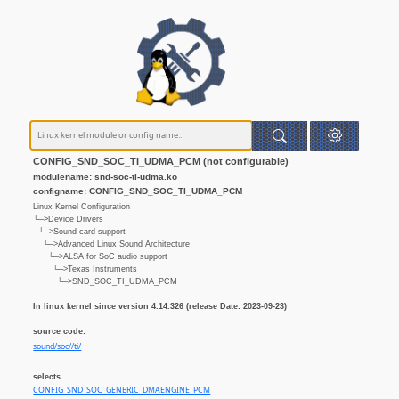
CONFIG_SND_SOC_TI_UDMA_PCM (not configurable)
modulename: snd-soc-ti-udma.ko
configname: CONFIG_SND_SOC_TI_UDMA_PCM
Linux Kernel Configuration
└─>Device Drivers
└─>Sound card support
└─>Advanced Linux Sound Architecture
└─>ALSA for SoC audio support
└─>Texas Instruments
└─>SND_SOC_TI_UDMA_PCM
In linux kernel since version 4.14.326 (release Date: 2023-09-23)
source code:
sound/soc//ti/
selects
CONFIG_SND_SOC_GENERIC_DMAENGINE_PCM