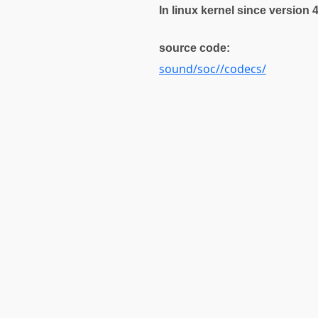
In linux kernel since version 
source code:
sound/soc//codecs/