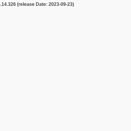
4.14.326 (release Date: 2023-09-23)