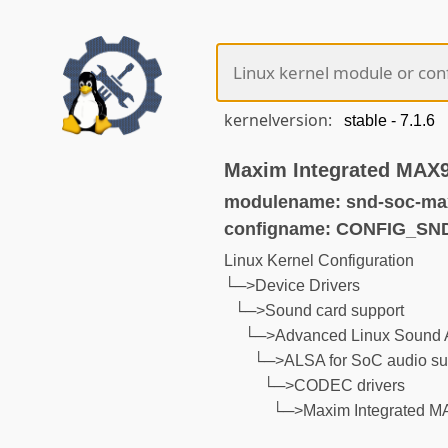
kernelversion:
Maxim Integrated MAX9
modulename: snd-soc-ma
configname: CONFIG_S
Linux Kernel Configuration
└─>Device Drivers
└─>Sound card support
└─>Advanced Linux Sound A
└─>ALSA for SoC audio su
└─>CODEC drivers
└─>Maxim Integrated MA