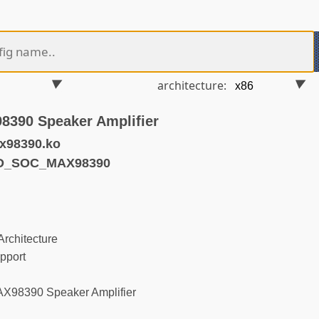
architecture:
8390 Speaker Amplifier
x98390.ko
ND_SOC_MAX98390
rchitecture
pport
X98390 Speaker Amplifier