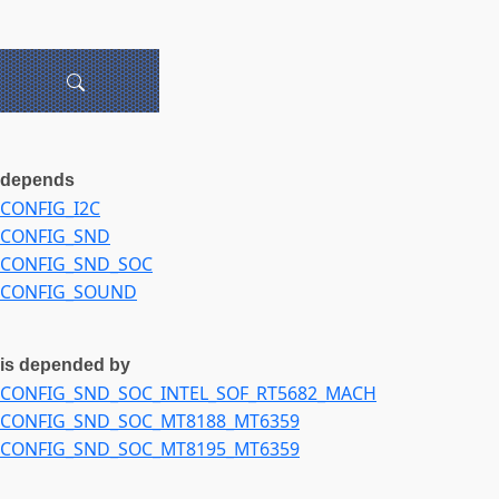
depends
CONFIG_I2C
CONFIG_SND
CONFIG_SND_SOC
CONFIG_SOUND
is depended by
CONFIG_SND_SOC_INTEL_SOF_RT5682_MACH
CONFIG_SND_SOC_MT8188_MT6359
CONFIG_SND_SOC_MT8195_MT6359