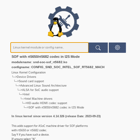
SOF with rt5650/rt5682 codec in I2S Mode
modulename: snd-soc-sof_rt5682.ko
configname: CONFIG_SND_SOC_INTEL_SOF_RT5682_MACH
Linux Kernel Configuration
└─>Device Drivers
└─>Sound card support
└─>Advanced Linux Sound Architecture
└─>ALSA for SoC audio support
└─>Intel
└─>Intel Machine drivers
└─>HD-audio HDMI codec support
└─>SOF with rt5650/rt5682 codec in I2S Mode
In linux kernel since version 4.14.326 (release Date: 2023-09-23)
This adds support for ASoC machine driver for SOF platforms
with rt5650 or rt5682 codec.
Say Y if you have such a device.
If unsure select "N".