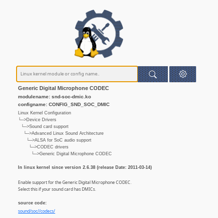
Generic Digital Microphone CODEC
modulename: snd-soc-dmic.ko
configname: CONFIG_SND_SOC_DMIC
Linux Kernel Configuration
└─>Device Drivers
└─>Sound card support
└─>Advanced Linux Sound Architecture
└─>ALSA for SoC audio support
└─>CODEC drivers
└─>Generic Digital Microphone CODEC
In linux kernel since version 2.6.38 (release Date: 2011-03-14)
Enable support for the Generic Digital Microphone CODEC.
Select this if your sound card has DMICs.
source code:
sound/soc//codecs/