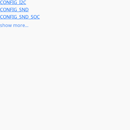
CONFIG_I2C
CONFIG_SND
CONFIG_SND_SOC
CONFIG_SOUND
show more...
CONFIG_SPI
CONFIG_ARCH_ROCKCHIP
or
CONFIG_COMPILE_TEST