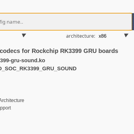
architecture:
 codecs for Rockchip RK3399 GRU boards
399-gru-sound.ko
ND_SOC_RK3399_GRU_SOUND
rchitecture
pport