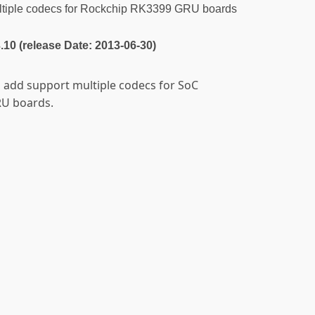
tiple codecs for Rockchip RK3399 GRU boards
3.10 (release Date: 2013-06-30)
o add support multiple codecs for SoC
RU boards.