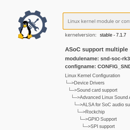
kernelversion:
ASoC support multiple
modulename: snd-soc-rk3
configname: CONFIG_S
Linux Kernel Configuration
└─>Device Drivers
└─>Sound card support
└─>Advanced Linux Sound A
└─>ALSA for SoC audio su
└─>Rockchip
└─>GPIO Support
└─>SPI support