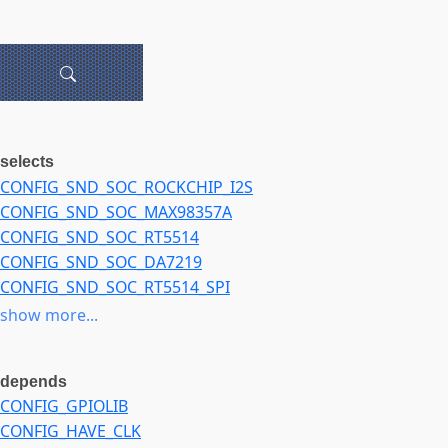
selects
CONFIG_SND_SOC_ROCKCHIP_I2S
CONFIG_SND_SOC_MAX98357A
CONFIG_SND_SOC_RT5514
CONFIG_SND_SOC_DA7219
CONFIG_SND_SOC_RT5514_SPI
CONFIG_SND_SOC_HDMI_CODEC
show more...
CONFIG_SND_SOC_DMIC
depends
CONFIG_GPIOLIB
CONFIG_HAVE_CLK