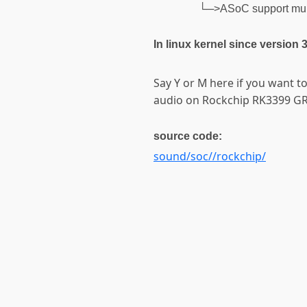
└─>ASoC support mul
In linux kernel since version 
Say Y or M here if you want t
audio on Rockchip RK3399 G
source code:
sound/soc//rockchip/