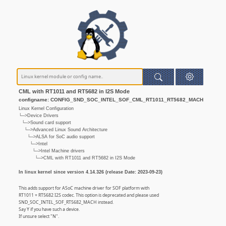
CML with RT1011 and RT5682 in I2S Mode
configname: CONFIG_SND_SOC_INTEL_SOF_CML_RT1011_RT5682_MACH
Linux Kernel Configuration
└─>Device Drivers
└─>Sound card support
└─>Advanced Linux Sound Architecture
└─>ALSA for SoC audio support
└─>Intel
└─>Intel Machine drivers
└─>CML with RT1011 and RT5682 in I2S Mode
In linux kernel since version 4.14.326 (release Date: 2023-09-23)
This adds support for ASoC machine driver for SOF platform with
RT1011 + RT5682 I2S codec. This option is deprecated and please used
SND_SOC_INTEL_SOF_RT5682_MACH instead.
Say Y if you have such a device.
If unsure select "N".