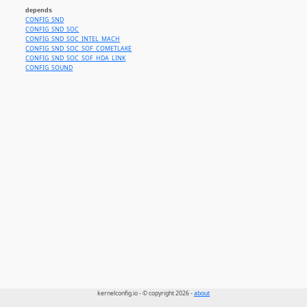
depends
CONFIG_SND
CONFIG_SND_SOC
CONFIG_SND_SOC_INTEL_MACH
CONFIG_SND_SOC_SOF_COMETLAKE
CONFIG_SND_SOC_SOF_HDA_LINK
CONFIG_SOUND
kernelconfig.io - © copyright 2026 -
about