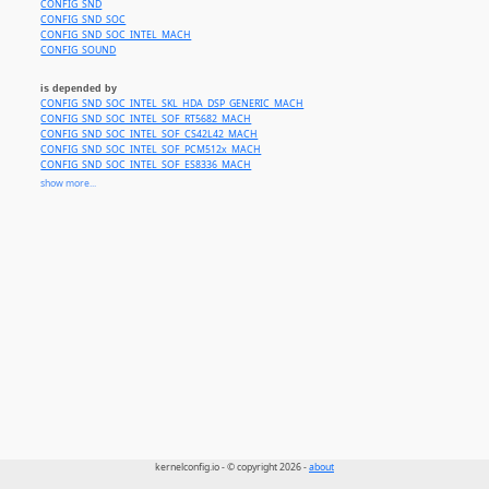
CONFIG_SND
CONFIG_SND_SOC
CONFIG_SND_SOC_INTEL_MACH
CONFIG_SOUND
is depended by
CONFIG_SND_SOC_INTEL_SKL_HDA_DSP_GENERIC_MACH
CONFIG_SND_SOC_INTEL_SOF_RT5682_MACH
CONFIG_SND_SOC_INTEL_SOF_CS42L42_MACH
CONFIG_SND_SOC_INTEL_SOF_PCM512x_MACH
CONFIG_SND_SOC_INTEL_SOF_ES8336_MACH
CONFIG_SND_SOC_INTEL_SOF_NAU8825_MACH
show more...
CONFIG_SND_SOC_INTEL_SOF_DA7219_MACH
CONFIG_SND_SOC_INTEL_SOF_SSP_AMP_MACH
CONFIG_SND_SOC_INTEL_EHL_RT5660_MACH
CONFIG_SND_SOC_INTEL_SOUNDWIRE_SOF_MACH
kernelconfig.io - © copyright 2026 -
about