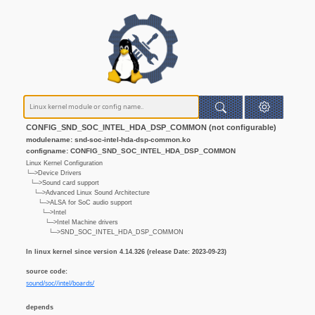
CONFIG_SND_SOC_INTEL_HDA_DSP_COMMON (not configurable)
modulename: snd-soc-intel-hda-dsp-common.ko
configname: CONFIG_SND_SOC_INTEL_HDA_DSP_COMMON
Linux Kernel Configuration
└─>Device Drivers
└─>Sound card support
└─>Advanced Linux Sound Architecture
└─>ALSA for SoC audio support
└─>Intel
└─>Intel Machine drivers
└─>SND_SOC_INTEL_HDA_DSP_COMMON
In linux kernel since version 4.14.326 (release Date: 2023-09-23)
source code:
sound/soc//intel/boards/
depends