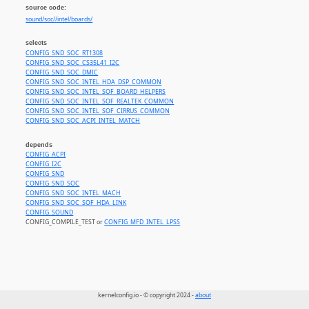
source code:
sound/soc//intel/boards/
selects
CONFIG_SND_SOC_RT1308
CONFIG_SND_SOC_CS35L41_I2C
CONFIG_SND_SOC_DMIC
CONFIG_SND_SOC_INTEL_HDA_DSP_COMMON
CONFIG_SND_SOC_INTEL_SOF_BOARD_HELPERS
CONFIG_SND_SOC_INTEL_SOF_REALTEK_COMMON
CONFIG_SND_SOC_INTEL_SOF_CIRRUS_COMMON
CONFIG_SND_SOC_ACPI_INTEL_MATCH
depends
CONFIG_ACPI
CONFIG_I2C
CONFIG_SND
CONFIG_SND_SOC
CONFIG_SND_SOC_INTEL_MACH
CONFIG_SND_SOC_SOF_HDA_LINK
CONFIG_SOUND
CONFIG_COMPILE_TEST or
CONFIG_MFD_INTEL_LPSS
kernelconfig.io - © copyright 2024 -
about