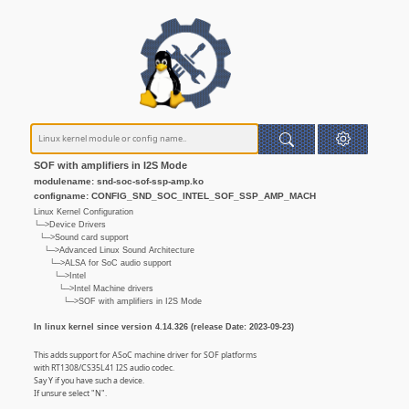
SOF with amplifiers in I2S Mode
modulename: snd-soc-sof-ssp-amp.ko
configname: CONFIG_SND_SOC_INTEL_SOF_SSP_AMP_MACH
Linux Kernel Configuration
└─>Device Drivers
└─>Sound card support
└─>Advanced Linux Sound Architecture
└─>ALSA for SoC audio support
└─>Intel
└─>Intel Machine drivers
└─>SOF with amplifiers in I2S Mode
In linux kernel since version 4.14.326 (release Date: 2023-09-23)
This adds support for ASoC machine driver for SOF platforms
with RT1308/CS35L41 I2S audio codec.
Say Y if you have such a device.
If unsure select "N".