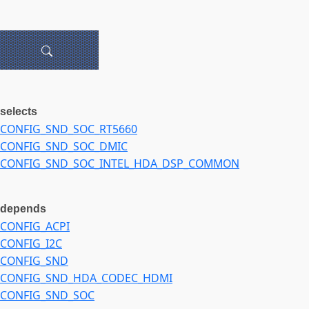
selects
CONFIG_SND_SOC_RT5660
CONFIG_SND_SOC_DMIC
CONFIG_SND_SOC_INTEL_HDA_DSP_COMMON
depends
CONFIG_ACPI
CONFIG_I2C
CONFIG_SND
CONFIG_SND_HDA_CODEC_HDMI
CONFIG_SND_SOC