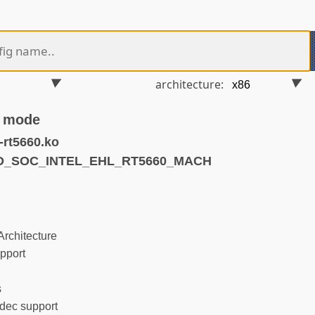
architecture:
S mode
rt5660.ko
ND_SOC_INTEL_EHL_RT5660_MACH
rchitecture
pport
s
ec support