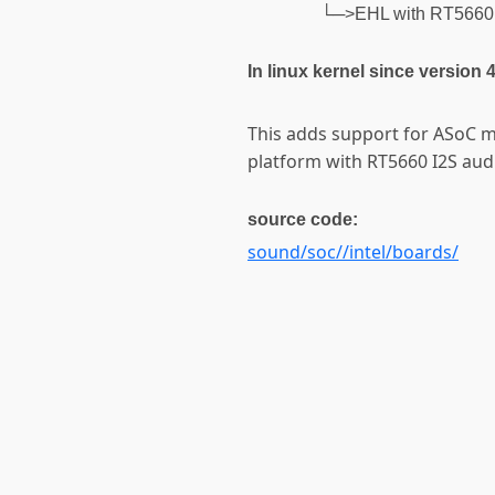
└─>EHL with RT5660 
In linux kernel since version 
This adds support for ASoC m
platform with RT5660 I2S aud
source code:
sound/soc//intel/boards/