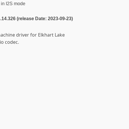
in I2S mode
4.14.326 (release Date: 2023-09-23)
achine driver for Elkhart Lake
io codec.