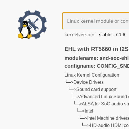
kernelversion:
EHL with RT5660 in I2
modulename: snd-soc-ehl-
configname: CONFIG_S
Linux Kernel Configuration
└─>Device Drivers
└─>Sound card support
└─>Advanced Linux Sound A
└─>ALSA for SoC audio su
└─>Intel
└─>Intel Machine driver
└─>HD-audio HDMI cod