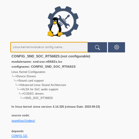
CONFIG_SND_SOC_RT5682S (not configurable)
modulename: snd-soc-rt5682s.ko
configname: CONFIG_SND_SOC_RT5682S
Linux Kernel Configuration
└─>Device Drivers
└─>Sound card support
└─>Advanced Linux Sound Architecture
└─>ALSA for SoC audio support
└─>CODEC drivers
└─>SND_SOC_RT5682S
In linux kernel since version 4.14.326 (release Date: 2023-09-23)
source code:
sound/soc//codecs/
depends
CONFIG_I2C