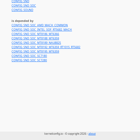
CONFIG_SND
CONFIG_SND_SOC
CONFIG_SOUND
is depended by
CONFIG_SND_SOC_AMD_MACH_COMMON
CONFIG_SND_SOC_INTEL_SOF_RT5682_MACH
CONFIG_SND_SOC_MT8186_MT6366
CONFIG_SND_SOC_MT8188_MT6359
CONFIG_SND_SOC_MT8189_NAU8825
CONFIG_SND_SOC_MT8192_MT6359_RT1015_RT5682
CONFIG_SND_SOC_MT8195_MT6359
CONFIG_SND_SOC_SC7180
CONFIG_SND_SOC_SC7280
kernelconfig.io - © copyright 2026 -
about