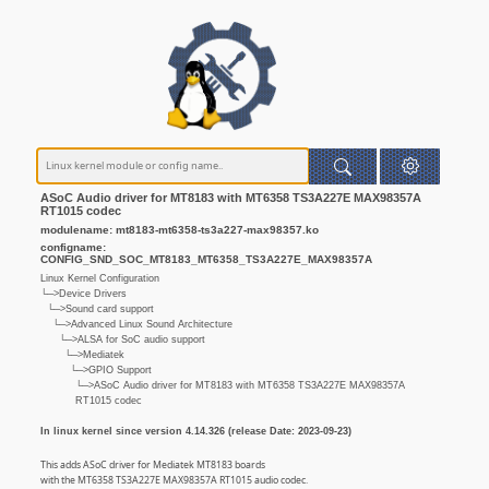
ASoC Audio driver for MT8183 with MT6358 TS3A227E MAX98357A
RT1015 codec
modulename: mt8183-mt6358-ts3a227-max98357.ko
configname:
CONFIG_SND_SOC_MT8183_MT6358_TS3A227E_MAX98357A
Linux Kernel Configuration
└─>Device Drivers
└─>Sound card support
└─>Advanced Linux Sound Architecture
└─>ALSA for SoC audio support
└─>Mediatek
└─>GPIO Support
└─>ASoC Audio driver for MT8183 with MT6358 TS3A227E MAX98357A
RT1015 codec
In linux kernel since version 4.14.326 (release Date: 2023-09-23)
This adds ASoC driver for Mediatek MT8183 boards
with the MT6358 TS3A227E MAX98357A RT1015 audio codec.