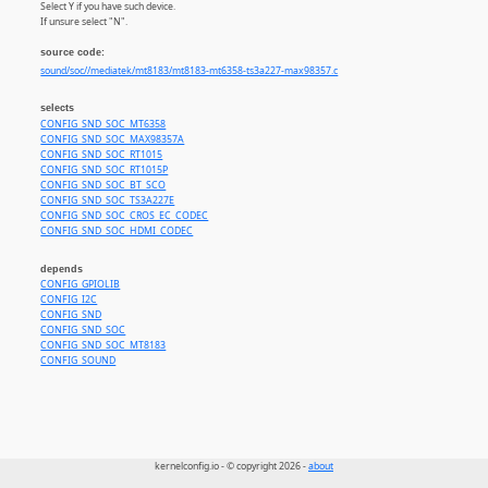
Select Y if you have such device.
If unsure select "N".
source code:
sound/soc//mediatek/mt8183/mt8183-mt6358-ts3a227-max98357.c
selects
CONFIG_SND_SOC_MT6358
CONFIG_SND_SOC_MAX98357A
CONFIG_SND_SOC_RT1015
CONFIG_SND_SOC_RT1015P
CONFIG_SND_SOC_BT_SCO
CONFIG_SND_SOC_TS3A227E
CONFIG_SND_SOC_CROS_EC_CODEC
CONFIG_SND_SOC_HDMI_CODEC
depends
CONFIG_GPIOLIB
CONFIG_I2C
CONFIG_SND
CONFIG_SND_SOC
CONFIG_SND_SOC_MT8183
CONFIG_SOUND
kernelconfig.io - © copyright 2026 -
about