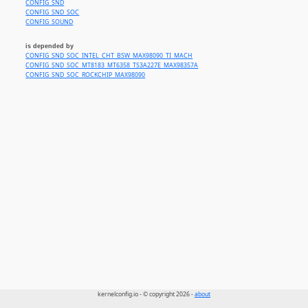
CONFIG_SND
CONFIG_SND_SOC
CONFIG_SOUND
is depended by
CONFIG_SND_SOC_INTEL_CHT_BSW_MAX98090_TI_MACH
CONFIG_SND_SOC_MT8183_MT6358_TS3A227E_MAX98357A
CONFIG_SND_SOC_ROCKCHIP_MAX98090
kernelconfig.io - © copyright 2026 -
about