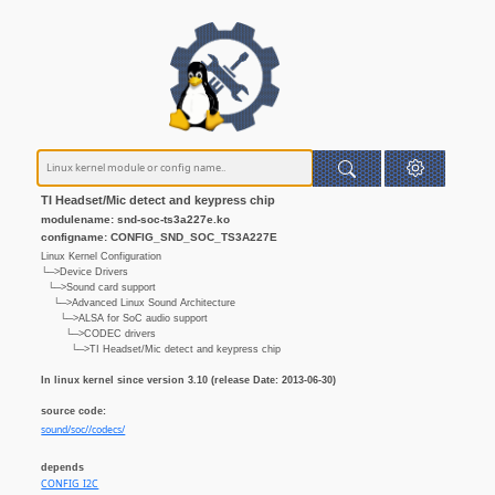
TI Headset/Mic detect and keypress chip
modulename: snd-soc-ts3a227e.ko
configname: CONFIG_SND_SOC_TS3A227E
Linux Kernel Configuration
└─>Device Drivers
└─>Sound card support
└─>Advanced Linux Sound Architecture
└─>ALSA for SoC audio support
└─>CODEC drivers
└─>TI Headset/Mic detect and keypress chip
In linux kernel since version 3.10 (release Date: 2013-06-30)
source code:
sound/soc//codecs/
depends
CONFIG_I2C