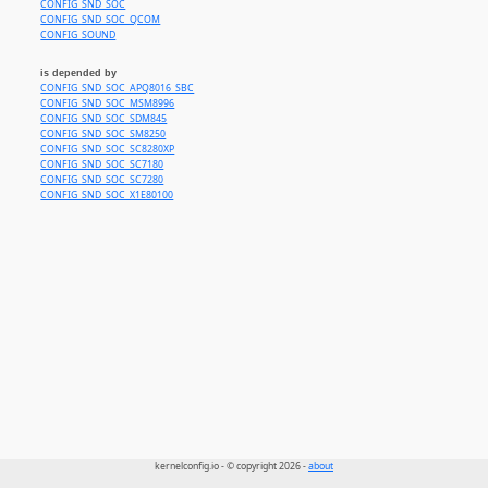
CONFIG_SND_SOC
CONFIG_SND_SOC_QCOM
CONFIG_SOUND
is depended by
CONFIG_SND_SOC_APQ8016_SBC
CONFIG_SND_SOC_MSM8996
CONFIG_SND_SOC_SDM845
CONFIG_SND_SOC_SM8250
CONFIG_SND_SOC_SC8280XP
CONFIG_SND_SOC_SC7180
CONFIG_SND_SOC_SC7280
CONFIG_SND_SOC_X1E80100
kernelconfig.io - © copyright 2026 -
about