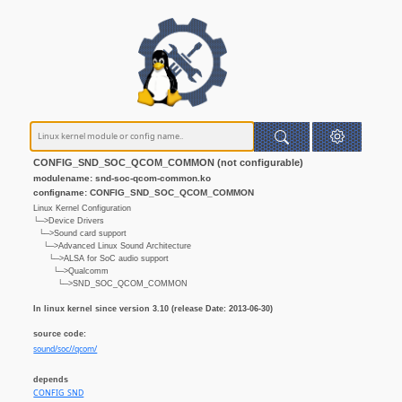
CONFIG_SND_SOC_QCOM_COMMON (not configurable)
modulename: snd-soc-qcom-common.ko
configname: CONFIG_SND_SOC_QCOM_COMMON
Linux Kernel Configuration
└─>Device Drivers
└─>Sound card support
└─>Advanced Linux Sound Architecture
└─>ALSA for SoC audio support
└─>Qualcomm
└─>SND_SOC_QCOM_COMMON
In linux kernel since version 3.10 (release Date: 2013-06-30)
source code:
sound/soc//qcom/
depends
CONFIG_SND