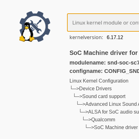
kernelversion:
SoC Machine driver fo
modulename: snd-soc-sc
configname: CONFIG_S
Linux Kernel Configuration
└─>Device Drivers
└─>Sound card support
└─>Advanced Linux Sound A
└─>ALSA for SoC audio su
└─>Qualcomm
└─>SoC Machine driver 