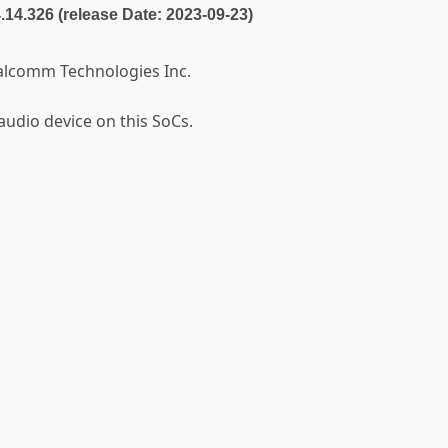
4.14.326 (release Date: 2023-09-23)
alcomm Technologies Inc.
audio device on this SoCs.