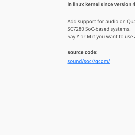
In linux kernel since version 
Add support for audio on Qu
SC7280 SoC-based systems.
Say Y or M if you want to use 
source code:
sound/soc//qcom/