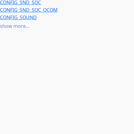
CONFIG_SND_SOC
CONFIG_SND_SOC_QCOM
CONFIG_SOUND
CONFIG_SOUNDWIRE
show more...