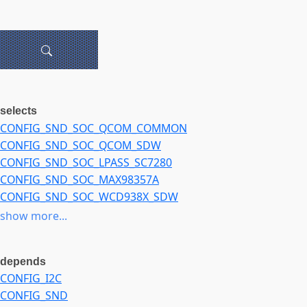
selects
CONFIG_SND_SOC_QCOM_COMMON
CONFIG_SND_SOC_QCOM_SDW
CONFIG_SND_SOC_LPASS_SC7280
CONFIG_SND_SOC_MAX98357A
CONFIG_SND_SOC_WCD938X_SDW
CONFIG_SND_SOC_LPASS_MACRO_COMMON
show more...
CONFIG_SND_SOC_RT5682_I2C
CONFIG_SND_SOC_RT5682S
depends
CONFIG_I2C
CONFIG_SND