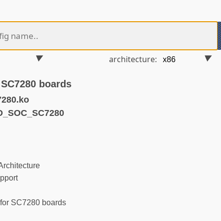
architecture:
r SC7280 boards
7280.ko
ND_SOC_SC7280
rchitecture
pport
for SC7280 boards