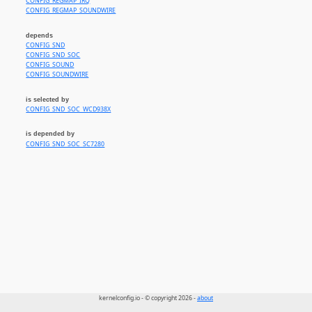
CONFIG_REGMAP_IRQ
CONFIG_REGMAP_SOUNDWIRE
depends
CONFIG_SND
CONFIG_SND_SOC
CONFIG_SOUND
CONFIG_SOUNDWIRE
is selected by
CONFIG_SND_SOC_WCD938X
is depended by
CONFIG_SND_SOC_SC7280
kernelconfig.io - © copyright 2026 -
about