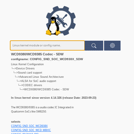
WCD9380/WCD9385 Codec - SDW
configname: CONFIG_SND_SOC_WCD938X_SDW
Linux Kernel Configuration
└─>Device Drivers
└─>Sound card support
└─>Advanced Linux Sound Architecture
└─>ALSA for SoC audio support
└─>CODEC drivers
└─>WCD9380/WCD9385 Codec - SDW
In linux kernel since version 4.14.326 (release Date: 2023-09-23)
The WCD9380/9385 is a audio codec IC Integrated in
Qualcomm SoCs like SM8250.
selects
CONFIG_SND_SOC_WCD938X
CONFIG_SND_SOC_WCD_MBHC