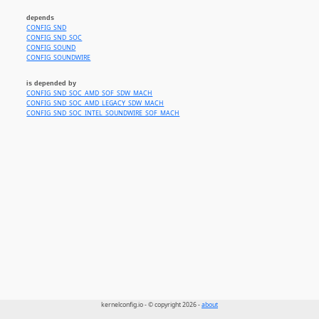
depends
CONFIG_SND
CONFIG_SND_SOC
CONFIG_SOUND
CONFIG_SOUNDWIRE
is depended by
CONFIG_SND_SOC_AMD_SOF_SDW_MACH
CONFIG_SND_SOC_AMD_LEGACY_SDW_MACH
CONFIG_SND_SOC_INTEL_SOUNDWIRE_SOF_MACH
kernelconfig.io - © copyright 2026 -
about