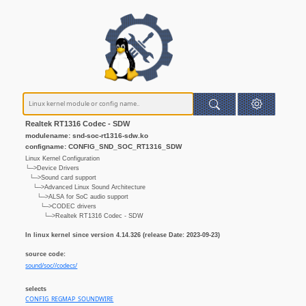
Realtek RT1316 Codec - SDW
modulename: snd-soc-rt1316-sdw.ko
configname: CONFIG_SND_SOC_RT1316_SDW
Linux Kernel Configuration
└─>Device Drivers
└─>Sound card support
└─>Advanced Linux Sound Architecture
└─>ALSA for SoC audio support
└─>CODEC drivers
└─>Realtek RT1316 Codec - SDW
In linux kernel since version 4.14.326 (release Date: 2023-09-23)
source code:
sound/soc//codecs/
selects
CONFIG_REGMAP_SOUNDWIRE